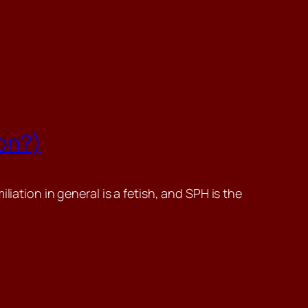
ion?)
iation in general is a fetish, and SPH is the