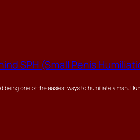
ind SPH (Small Penis Humiliat
d being one of the easiest ways to humiliate a man. Humil