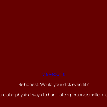
via RedGIFs
Be honest. Would your dick even fit?
are also physical ways to humiliate a person’s smaller dic