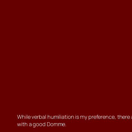
While verbal humiliation is my preference, there 
with a good Domme.