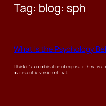
Tag:
blog: sph
What Is the Psychology Beh
I think it’s a combination of exposure therapy an
male-centric version of that.