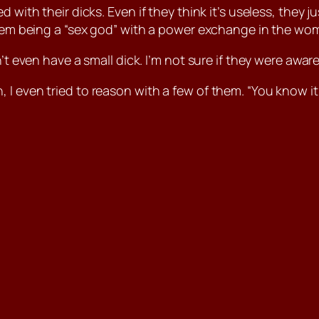
 with their dicks. Even if they think it’s useless, they 
them being a “sex god” with a power exchange in the wom
’t even have a small dick. I’m not sure if they were awar
I even tried to reason with a few of them. “You know it’s