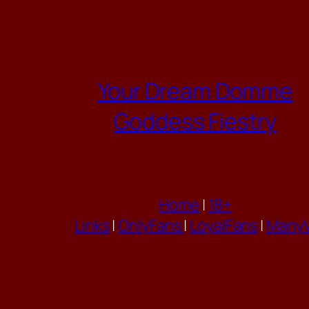
Skip
to
content
Your Dream Domme
Goddess Fiestry
Home
|
18+
Links
|
OnlyFans
|
LoyalFans
|
ManyV