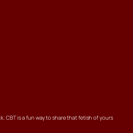
k. CBT is a fun way to share that fetish of yours