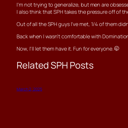
I’m not trying to generalize, but men are obsessed
I also think that SPH takes the pressure off of 
Out of all the SPH guys I’ve met, 1/4 of them didn
Back when I wasn’t comfortable with Domination, 
Now, I’ll let them have it. Fun for everyone. 🤭
Related SPH Posts
March 2, 2025