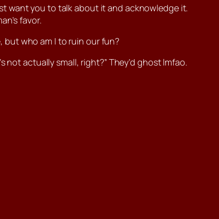
just want you to talk about it and acknowledge it.
an’s favor.
e, but who am I to ruin our fun?
 not actually small, right?” They’d ghost lmfao.